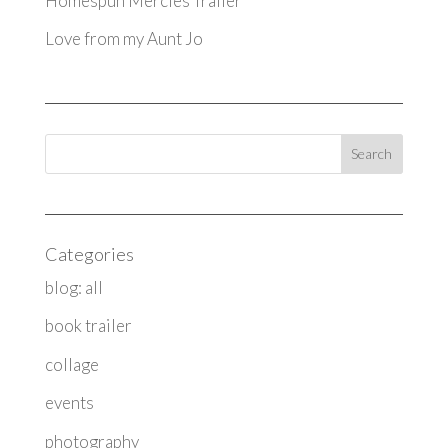
Homespun Mercies Trailer
Love from my Aunt Jo
Categories
blog: all
book trailer
collage
events
photography