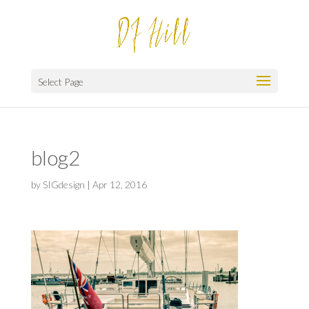
Select Page
blog2
by
SIGdesign
|
Apr 12, 2016