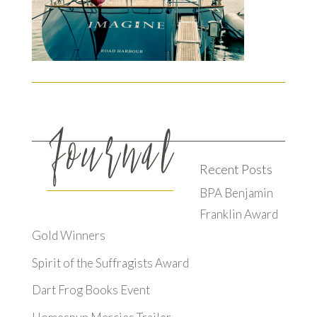
Recent Posts
BPA Benjamin
Franklin Award
Gold Winners
Spirit of the Suffragists Award
Dart Frog Books Event