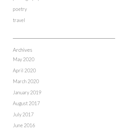
poetry
travel
Archives
May 2020
April 2020
March 2020
January 2019
August 2017
July 2017
June 2016