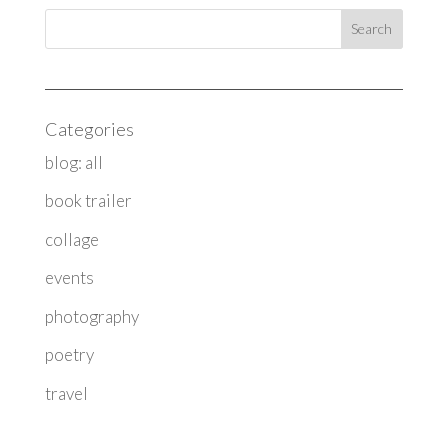
Categories
blog: all
book trailer
collage
events
photography
poetry
travel