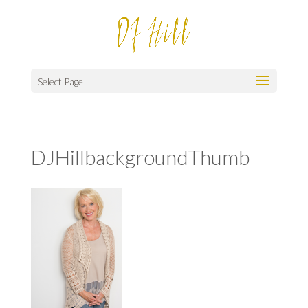
Select Page
DJHillbackgroundThumb