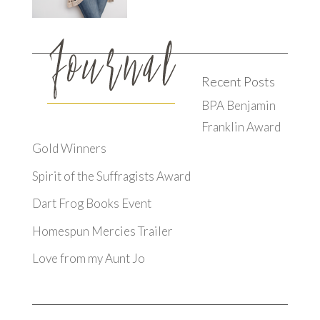
Recent Posts
BPA Benjamin
Franklin Award
Gold Winners
Spirit of the Suffragists Award
Dart Frog Books Event
Homespun Mercies Trailer
Love from my Aunt Jo