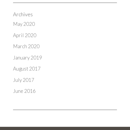
Archives
May 2020
April 2020
March 2020
January 2019
August 2017
July 2017
June 2016