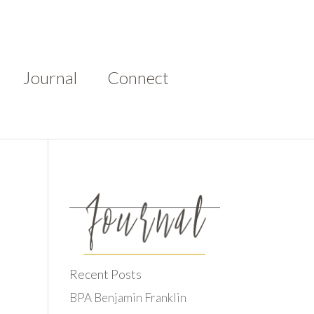
Journal
Connect
Recent Posts
BPA Benjamin Franklin