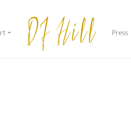
rt
Press