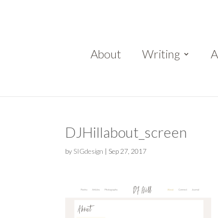
About
Writing
A
DJHillabout_screen
by
SIGdesign
|
Sep 27, 2017