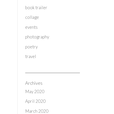
book trailer
collage
events
photography
poetry
travel
Archives
May 2020
April 2020
March 2020