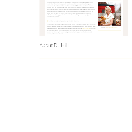
About DJ Hill