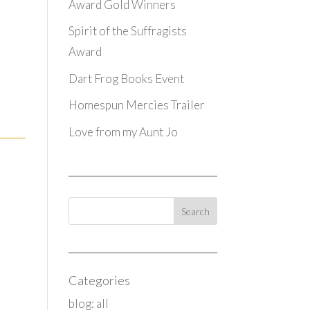
Award Gold Winners
Spirit of the Suffragists
Award
Dart Frog Books Event
Homespun Mercies Trailer
Love from my Aunt Jo
Categories
blog: all