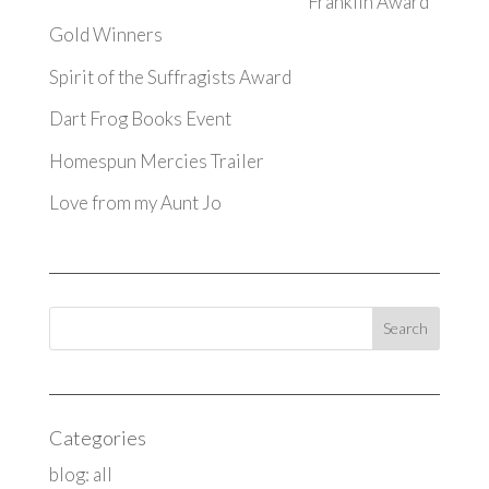
Franklin Award
Gold Winners
Spirit of the Suffragists Award
Dart Frog Books Event
Homespun Mercies Trailer
Love from my Aunt Jo
Categories
blog: all