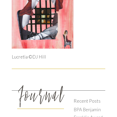
Lucretia ©DJ Hill
Recent Posts
BPA Benjamin