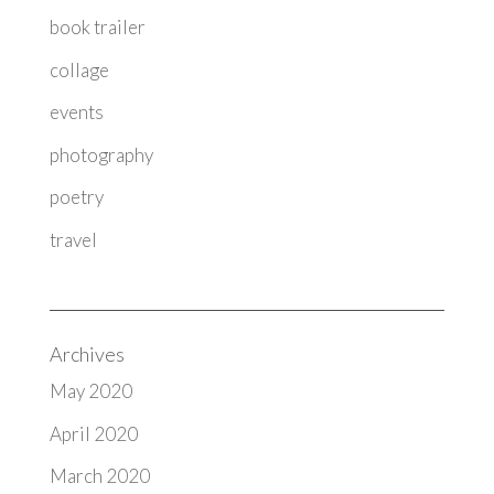
book trailer
collage
events
photography
poetry
travel
Archives
May 2020
April 2020
March 2020