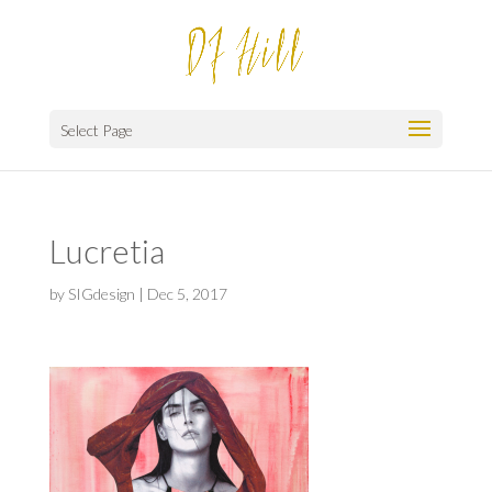
Select Page
Lucretia
by
SIGdesign
|
Dec 5, 2017