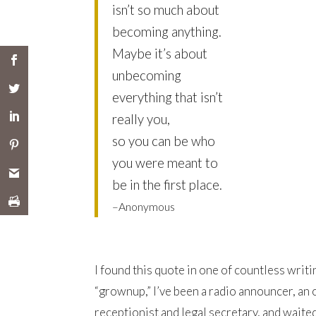
isn’t so much about
becoming anything.
Maybe it’s about
unbecoming
everything that isn’t
really you,
so you can be who
you were meant to
be in the first place.
–Anonymous
I found this quote in one of countless writi
“grownup,” I’ve been a radio announcer, an 
receptionist and legal secretary, and waite