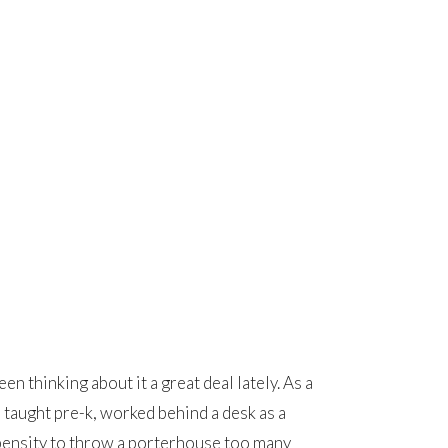
n thinking about it a great deal lately. As a
 taught pre-k, worked behind a desk as a
ropensity to throw a porterhouse too many