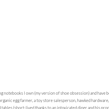
ng notebooks I own (my version of shoe obsession) and have bee
organic egg farmer, a toy store salesperson, hawked hardware,
d tables (short-lived thanks to an intoxicated diner and his p