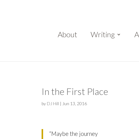
About
Writing
A
In the First Place
by
DJ Hill
|
Jun 13, 2016
“Maybe the journey