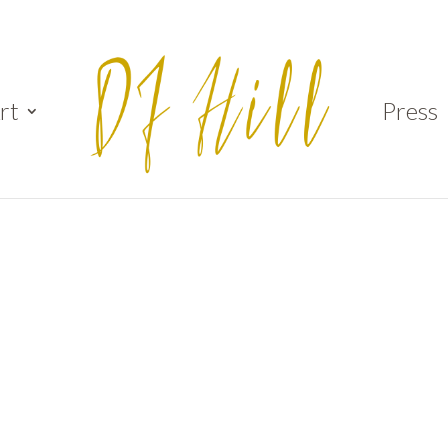
rt
Press