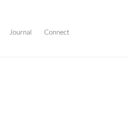
Journal
Connect