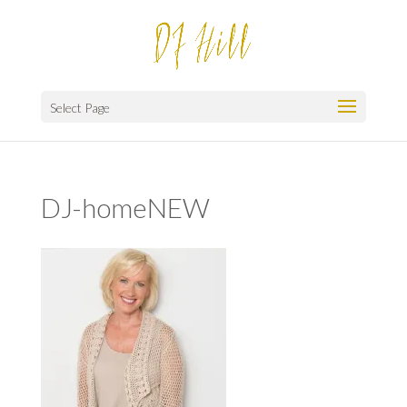
Select Page
DJ-homeNEW