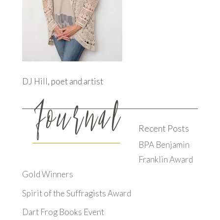
DJ Hill, poet and artist
Recent Posts
BPA Benjamin
Franklin Award
Gold Winners
Spirit of the Suffragists Award
Dart Frog Books Event