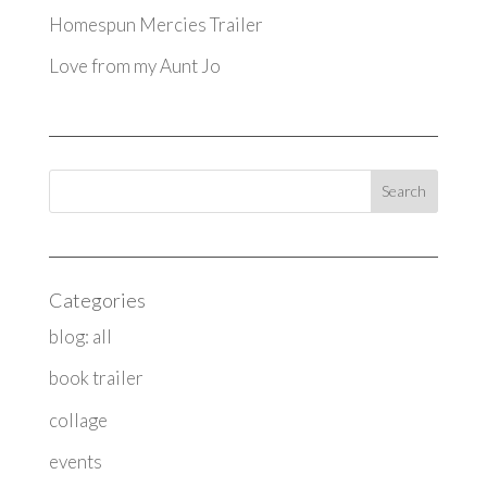
Homespun Mercies Trailer
Love from my Aunt Jo
Categories
blog: all
book trailer
collage
events