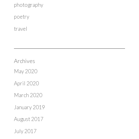
photography
poetry
travel
Archives
May 2020
April 2020
March 2020
January 2019
August 2017
July 2017