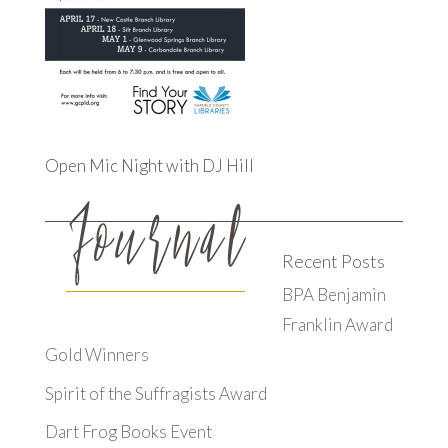
Open Mic Night with DJ Hill
Recent Posts
BPA Benjamin
Franklin Award
Gold Winners
Spirit of the Suffragists Award
Dart Frog Books Event