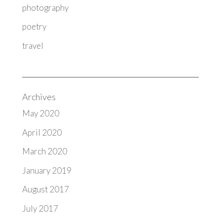
photography
poetry
travel
Archives
May 2020
April 2020
March 2020
January 2019
August 2017
July 2017