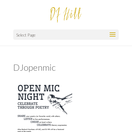
Select Page
DJopenmic