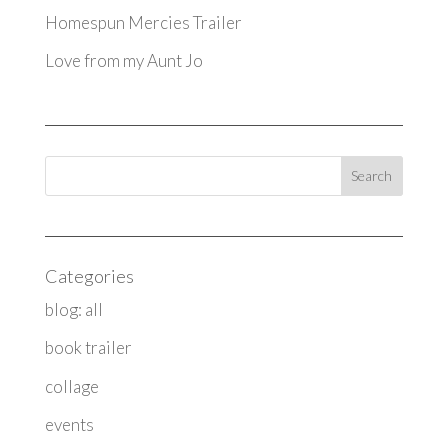
Homespun Mercies Trailer
Love from my Aunt Jo
Categories
blog: all
book trailer
collage
events