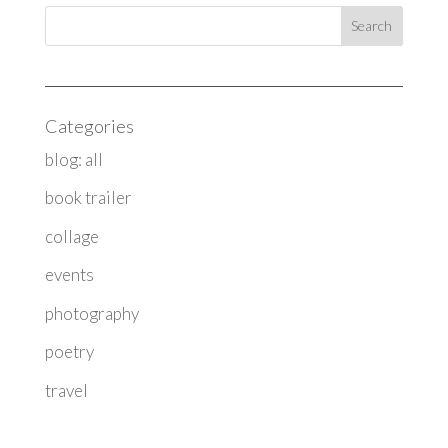
Categories
blog: all
book trailer
collage
events
photography
poetry
travel