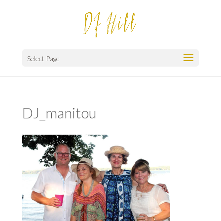
Select Page
DJ_manitou