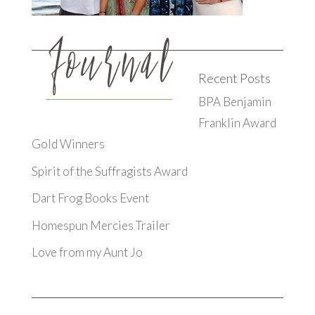
Recent Posts
BPA Benjamin
Franklin Award
Gold Winners
Spirit of the Suffragists Award
Dart Frog Books Event
Homespun Mercies Trailer
Love from my Aunt Jo