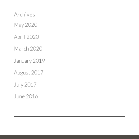
Archives
May 2020
April 2020
March 2020
January 2019
August 2017
July 2017
June 2016